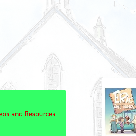
os and Resources