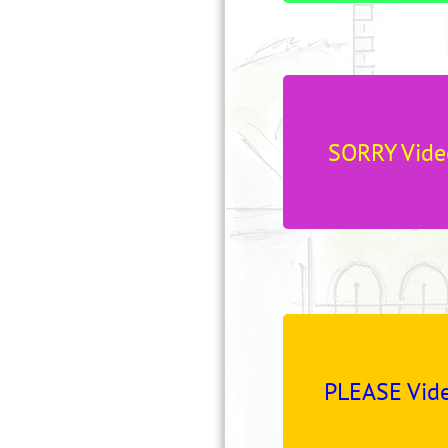
SORRY Vide
PLEASE Vide