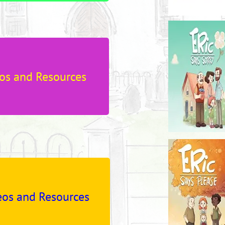
os and Resources
os and Resources