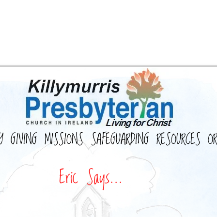
Y
GIVING
MISSIONS
SAFEGUARDING
RESOURCES
O
Eric Says...