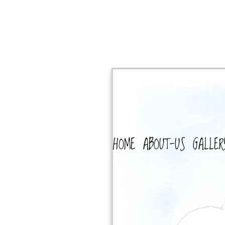
HOME
ABOUT-US
GALLER