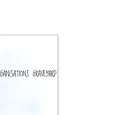
RGANISATIONS
GRAVEYARD