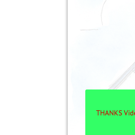
THANKS Vide