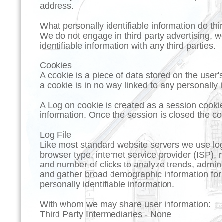
address.
What personally identifiable information do thi
We do not engage in third party advertising, we
identifiable information with any third parties.
Cookies
A cookie is a piece of data stored on the user
a cookie is in no way linked to any personally i
A Log on cookie is created as a session cooki
information. Once the session is closed the co
Log File
Like most standard website servers we use log 
browser type, internet service provider (ISP), 
and number of clicks to analyze trends, admini
and gather broad demographic information for 
personally identifiable information.
With whom we may share user information:
Third Party Intermediaries - None