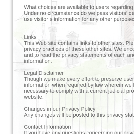
What choices are available to users regarding c
Under no circumstance do we pass visitors’ det
use visitor’s information for any other purpose
Links
This Web site contains links to other sites. Pl
privacy practices of these other sites. We en
and to read the privacy statements of each and
information.
Legal Disclaimer
Though we make every effort to preserve user
information when required by law wherein we ha
necessary to comply with a current judicial pr
website.
Changes in our Privacy Policy
Any changes will be posted to this privacy sta
Contact Information
If you have any questions concerning our priv