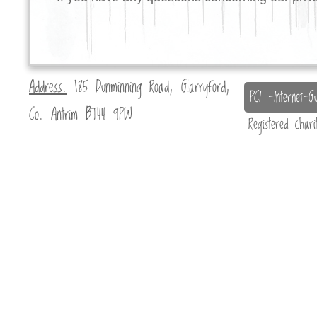
Address.
185 Dunminning Road, Glarryford,
PCI -Internet-Gu
Co. Antrim BT44 9PW
Registered char