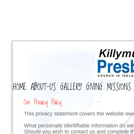
HOME
ABOUT-US
GALLERY
GIVING
MISSIONS
Our Privacy Policy
This privacy statement covers the website
www
What personally identifiable information do we
Should you wish to contact us and complete th