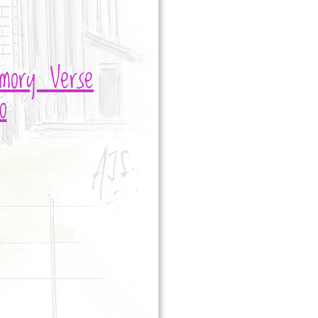
mory Verse
o