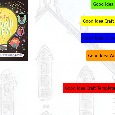
Good Idea 
Good Idea Craft
Good Idea Colo
Good Idea Wo
Good Idea Craft Template 