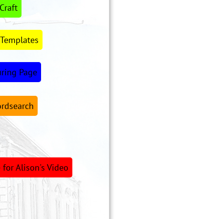
Craft
 Templates
uring Page
rdsearch
for Alison's Video