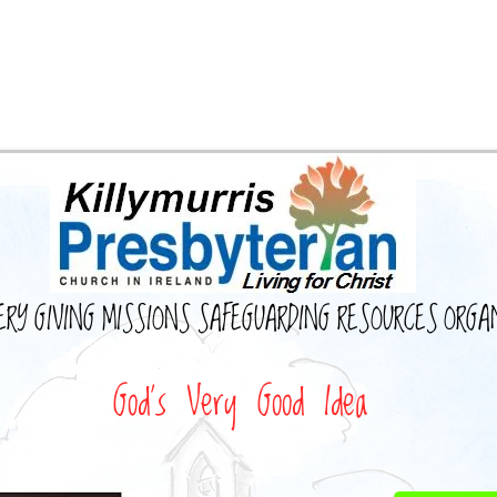
ERY
GIVING
MISSIONS
SAFEGUARDING
RESOURCES
ORGA
God's Very Good Idea