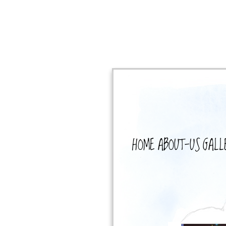
HOME
ABOUT-US
GALL