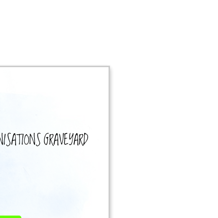
NISATIONS
GRAVEYARD