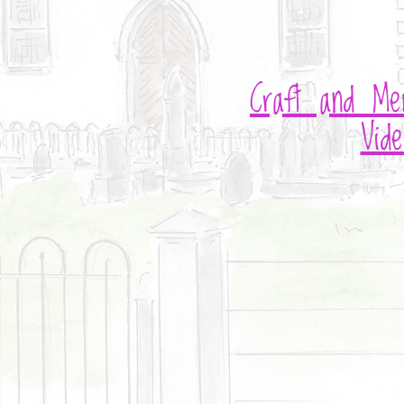
Craft and Me
Vide