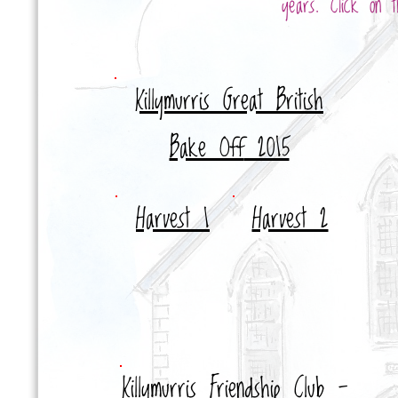
years. Click on t
Killymurris Great British
Bake Off
2015
Harvest
1
Harvest 2
Killymurris Friendship Club -