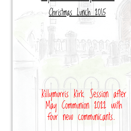
Christmas Lunch 2015
Killymurris Kirk Session after
May Communion 2022 with
four new communicants
.