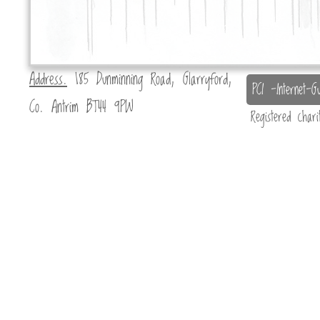
Address.
185 Dunminning Road, Glarryford,
PCI -Internet-Gu
Co. Antrim BT44 9PW
Registered char