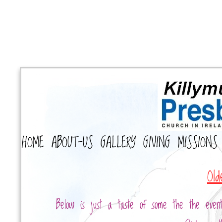
HOME
ABOUT-US
GALLERY
GIVING
MISSIONS
Ol
Below is just a taste of some the the event