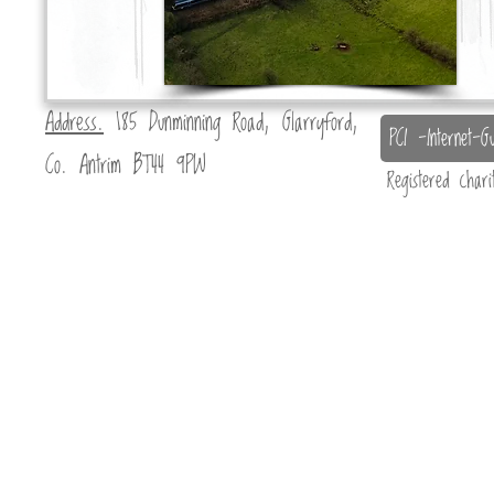
Address.
185 Dunminning Road, Glarryford,
PCI -Internet-Gu
Co. Antrim BT44 9PW
Registered char