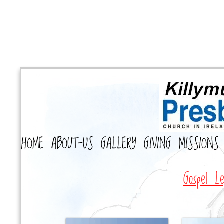
HOME
ABOUT-US
GALLERY
GIVING
MISSIONS
Gospel Le