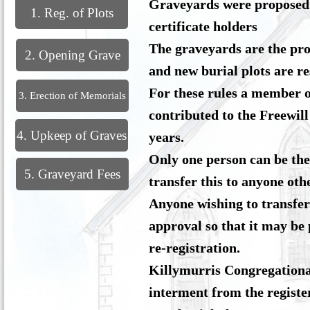
Graveyards were proposed a
1. Reg. of Plots
certificate holders
The graveyards are the pro
2. Opening Grave
and new burial plots are r
For these rules a member o
3. Erection of Memorials
contributed to the Freewill 
4. Upkeep of Graves
years.
Only one person can be the 
5. Graveyard Fees
transfer this to anyone ot
Anyone wishing to transfer
approval so that it may be 
re-registration.
Killymurris Congregational
interment from the registe