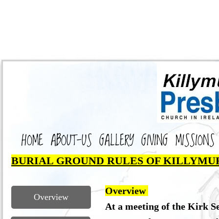
HOME
ABOUT-US
GALLERY
GIVING
MISSIONS
BURIAL GROUND RULES OF KILLYMU
Overview
Overview
At a meeting of the Kirk S