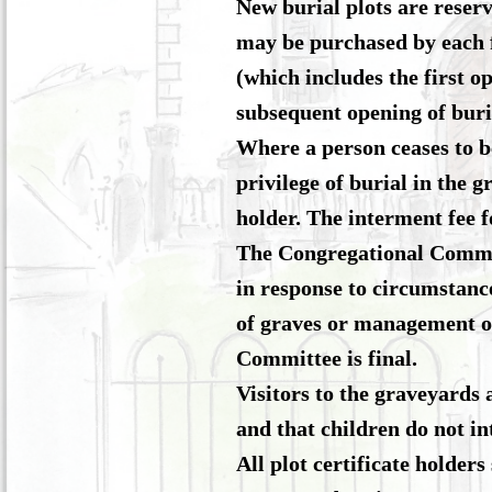
New burial plots are reser
may be purchased by each f
(which includes the first 
subsequent opening of buria
Where a person ceases to b
privilege of burial in the 
holder. The interment fee f
The Congregational Committe
in response to circumstance
of graves or management of
Committee is final.
Visitors to the graveyards 
and that children do not in
All plot certificate holder