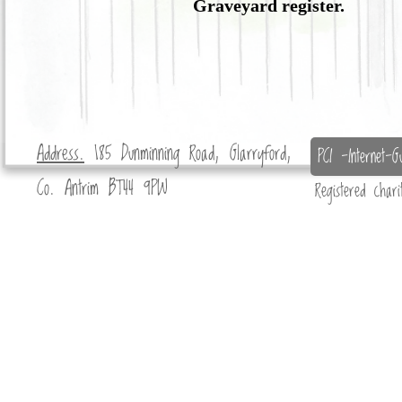
Graveyard register.
Address.
185 Dunminning Road, Glarryford,
PCI -Internet-Gu
Co. Antrim BT44 9PW
Registered char